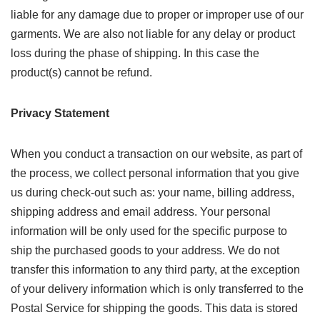
liable for any damage due to proper or improper use of our
garments. We are also not liable for any delay or product
loss during the phase of shipping. In this case the
product(s) cannot be refund.
Privacy Statement
When you conduct a transaction on our website, as part of
the process, we collect personal information that you give
us during check-out such as: your name, billing address,
shipping address and email address. Your personal
information will be only used for the specific purpose to
ship the purchased goods to your address. We do not
transfer this information to any third party, at the exception
of your delivery information which is only transferred to the
Postal Service for shipping the goods. This data is stored