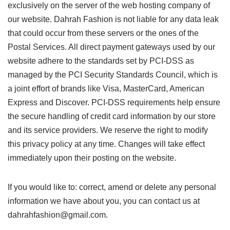
exclusively on the server of the web hosting company of
our website. Dahrah Fashion is not liable for any data leak
that could occur from these servers or the ones of the
Postal Services. All direct payment gateways used by our
website adhere to the standards set by PCI-DSS as
managed by the PCI Security Standards Council, which is
a joint effort of brands like Visa, MasterCard, American
Express and Discover. PCI-DSS requirements help ensure
the secure handling of credit card information by our store
and its service providers. We reserve the right to modify
this privacy policy at any time. Changes will take effect
immediately upon their posting on the website.
If you would like to: correct, amend or delete any personal
information we have about you, you can contact us at
dahrahfashion@gmail.com.