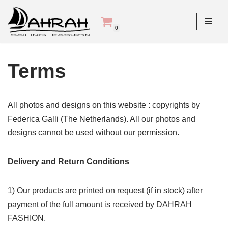
Skip
0
Home
»
Terms
to
content
Terms
All photos and designs on this website : copyrights by
Federica Galli (The Netherlands). All our photos and
designs cannot be used without our permission.
Delivery and Return Conditions
1) Our products are printed on request (if in stock) after
payment of the full amount is received by DAHRAH
FASHION.