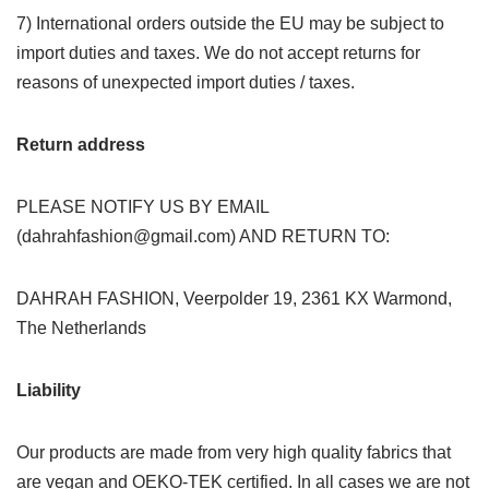
7) International orders outside the EU may be subject to
import duties and taxes. We do not accept returns for
reasons of unexpected import duties / taxes.
Return address
PLEASE NOTIFY US BY EMAIL
(dahrahfashion@gmail.com) AND RETURN TO:
DAHRAH FASHION, Veerpolder 19, 2361 KX Warmond,
The Netherlands
Liability
Our products are made from very high quality fabrics that
are vegan and OEKO-TEK certified. In all cases we are not