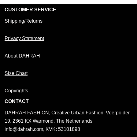
CUSTOMER SERVICE
Shipping/Returns
Privacy Statement
About DAHRAH
Size Chart
Copyrights
CONTACT
DAHRAH FASHION, Creative Urban Fashion, Veerpolder
19, 2361 KX Warmond, The Netherlands.
info@dahrah.com, KVK: 53101898