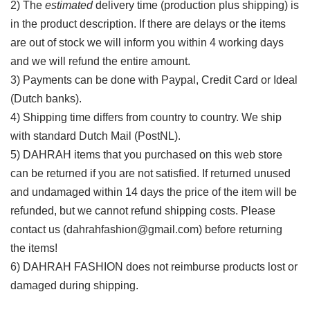
2) The
estimated
delivery time (production plus shipping) is
in the product description. If there are delays or the items
are out of stock we will inform you within 4 working days
and we will refund the entire amount.
3) Payments can be done with Paypal, Credit Card or Ideal
(Dutch banks).
4) Shipping time differs from country to country. We ship
with standard Dutch Mail (PostNL).
5) DAHRAH items that you purchased on this web store
can be returned if you are not satisfied. If returned unused
and undamaged within 14 days the price of the item will be
refunded, but we cannot refund shipping costs. Please
contact us (dahrahfashion@gmail.com) before returning
the items!
6) DAHRAH FASHION does not reimburse products lost or
damaged during shipping.