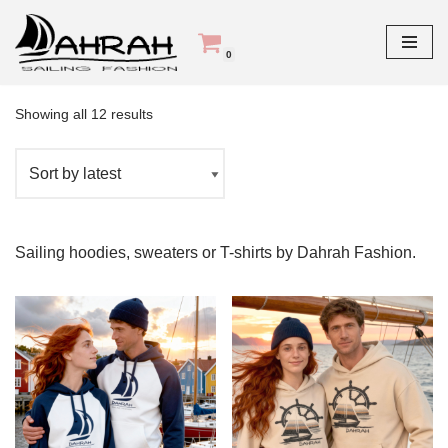
Skip
0
Home
\
Products tagged “sailing”
to
content
Showing all 12 results
Sailing hoodies, sweaters or T-shirts by Dahrah Fashion.