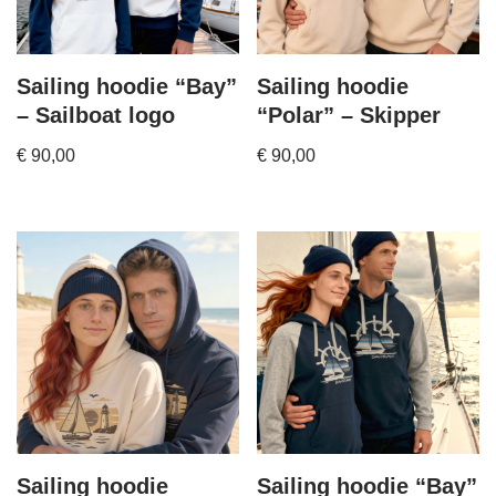
Sailing hoodie “Bay”
Sailing hoodie
– Sailboat logo
“Polar” – Skipper
€
90,00
€
90,00
Sailing hoodie
Sailing hoodie “Bay”