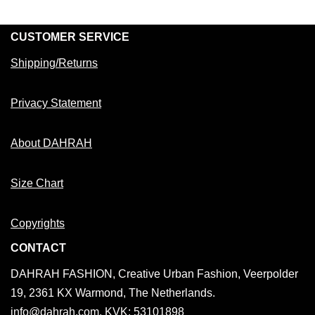
CUSTOMER SERVICE
Shipping/Returns
Privacy Statement
About DAHRAH
Size Chart
Copyrights
CONTACT
DAHRAH FASHION, Creative Urban Fashion, Veerpolder
19, 2361 KX Warmond, The Netherlands.
info@dahrah.com, KVK: 53101898