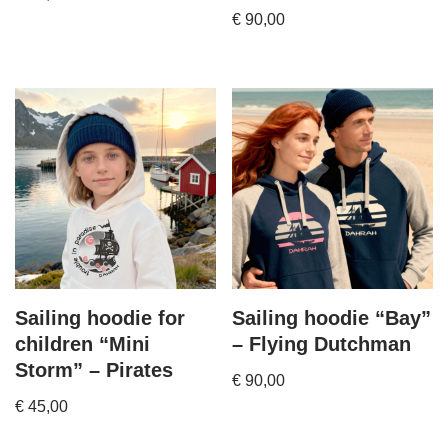
€
90,00
Sailing hoodie for
Sailing hoodie “Bay”
children “Mini
– Flying Dutchman
Storm” – Pirates
€
90,00
€
45,00