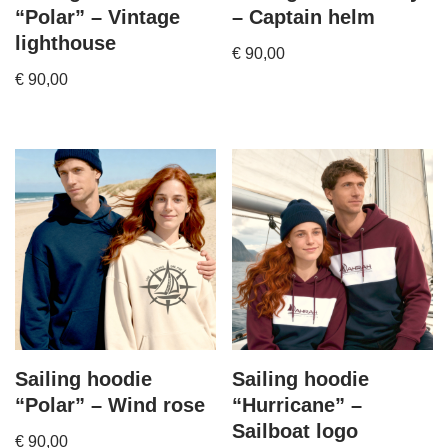
“Polar” – Vintage
– Captain helm
lighthouse
€
90,00
€
90,00
Sailing hoodie
Sailing hoodie
“Polar” – Wind rose
“Hurricane” –
Sailboat logo
€
90,00