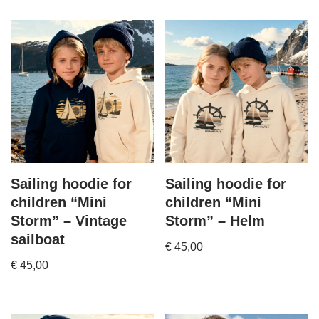
Sailing hoodie for
Sailing hoodie for
children “Mini
children “Mini
Storm” – Vintage
Storm” – Helm
sailboat
€
45,00
€
45,00