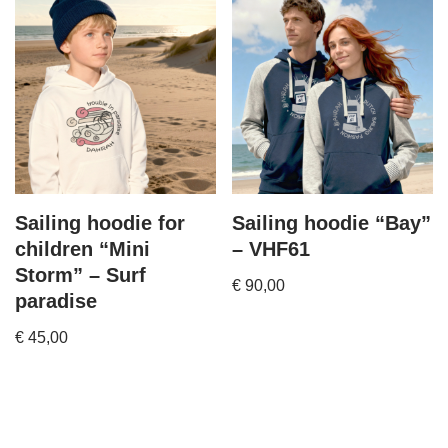
Sailing hoodie for
Sailing hoodie “Bay”
children “Mini
– VHF61
Storm” – Surf
€
90,00
paradise
€
45,00