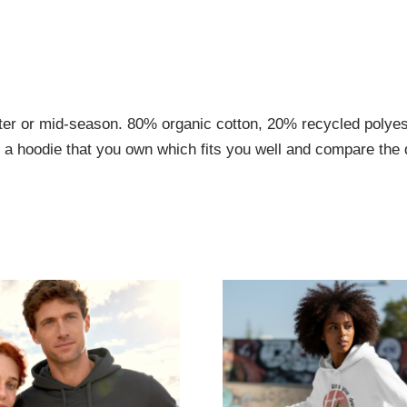
nter or mid-season. 80% organic cotton, 20% recycled poly
e a hoodie that you own which fits you well and compare the