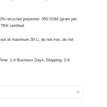
0% recycled polyester, 350 GSM (gram per
TEK certified.
out at maximum 30 C, do not iron, do not
ime: 1-4 Business Days, Shipping: 2-6