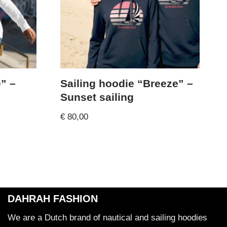
” –
Sailing hoodie “Breeze” –
Sunset sailing
€
80,00
DAHRAH FASHION
We are a Dutch brand of nautical and sailing hoodies