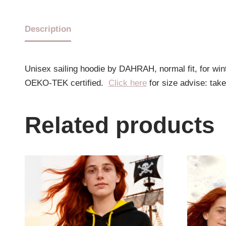
Description
Unisex sailing hoodie by DAHRAH, normal fit, for wi
OEKO-TEK certified.
Click here
for size advise: tak
Related products