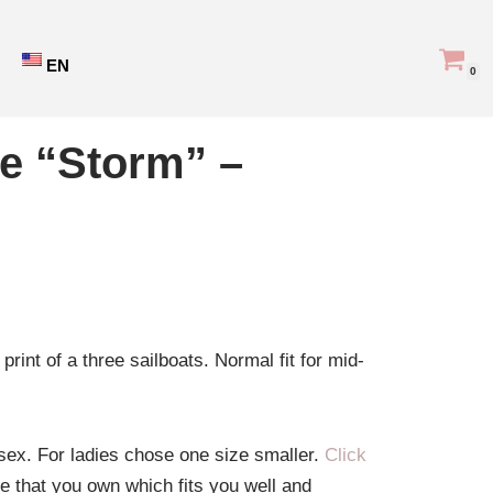
EN
0
ie “Storm” –
print of a three sailboats. Normal fit for mid-
isex. For ladies chose one size smaller.
Click
ie that you own which fits you well and