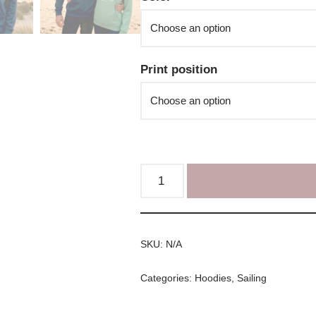
Print position
SKU:
N/A
Categories:
Hoodies
,
Sailing