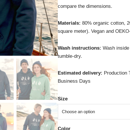
compare the dimensions.
Materials:
80% organic cotton, 2
square meter). Vegan and OEKO-
Wash instructions:
Wash inside 
tumble-dry.
Estimated delivery:
Production T
Business Days
Size
Color