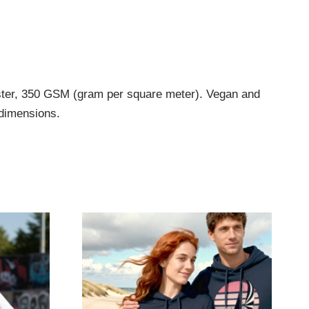
ester, 350 GSM (gram per square meter). Vegan and
 dimensions.