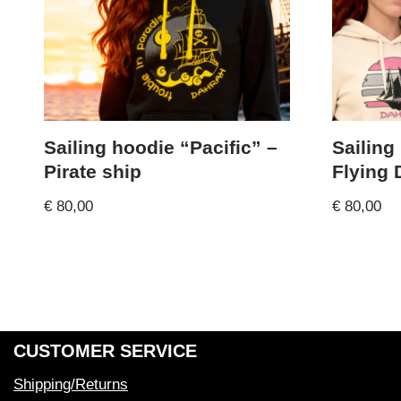
Sailing hoodie “Pacific” –
Sailing
Pirate ship
Flying
€
80,00
€
80,00
CUSTOMER SERVICE
Shipping/Returns