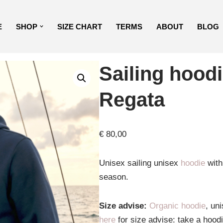
E
SHOP
SIZE CHART
TERMS
ABOUT
BLOG
Sailing hood
Regata
€
80,00
Unisex sailing unisex
hoodie
with 
season.
Size advise:
Organic hoodie
, un
here
for size advise: take a hood