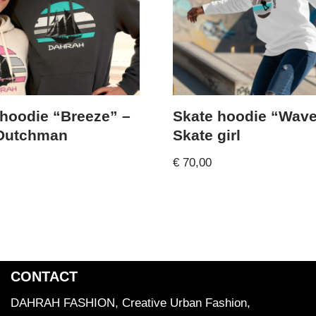
 hoodie “Breeze” –
Skate hoodie “Wave
 Dutchman
Skate girl
€
70,00
CONTACT
DAHRAH FASHION, Creative Urban Fashion,