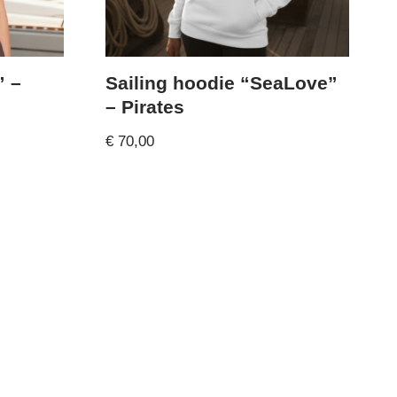
” –
Sailing hoodie “SeaLove”
– Pirates
€
70,00