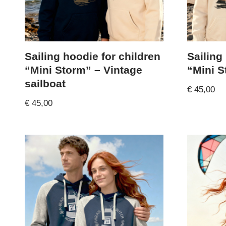
Sailing hoodie for children
Sailing
“Mini Storm” – Vintage
“Mini S
sailboat
€
45,00
€
45,00