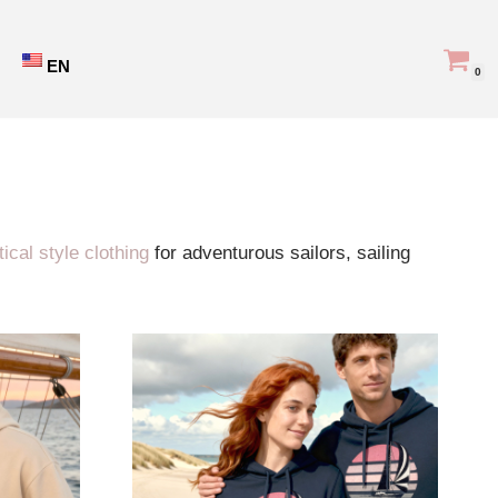
EN
0
Showing all 30 results
ical style clothing
for adventurous sailors, sailing