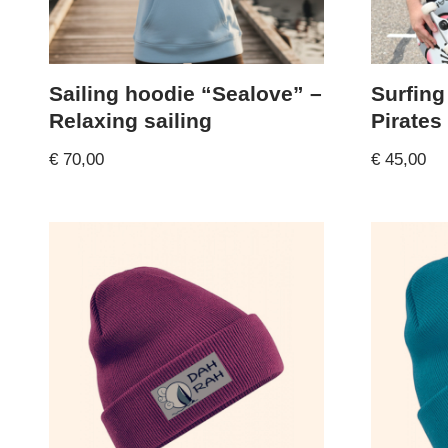
Sailing hoodie “Sealove” –
Surfing
Relaxing sailing
Pirates
€
70,00
€
45,00