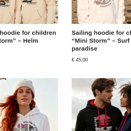
 hoodie for children
Sailing hoodie for c
torm” – Helm
“Mini Storm” – Surf
paradise
€
45,00