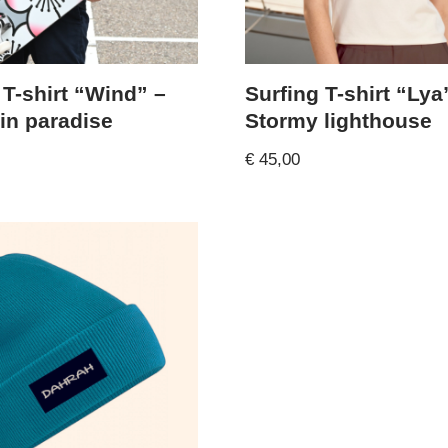
 T-shirt “Wind” –
Surfing T-shirt “Lya
 in paradise
Stormy lighthouse
€
45,00