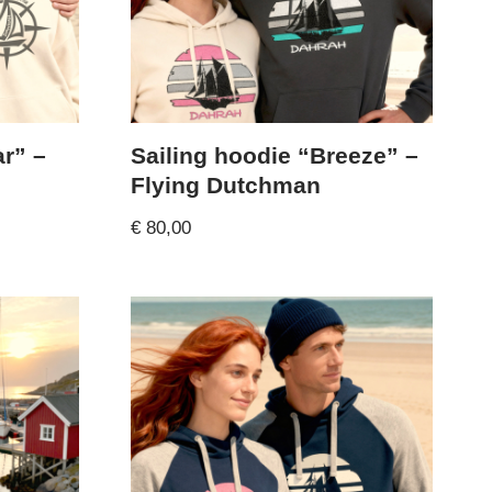
ar” –
Sailing hoodie “Breeze” –
Flying Dutchman
€
80,00