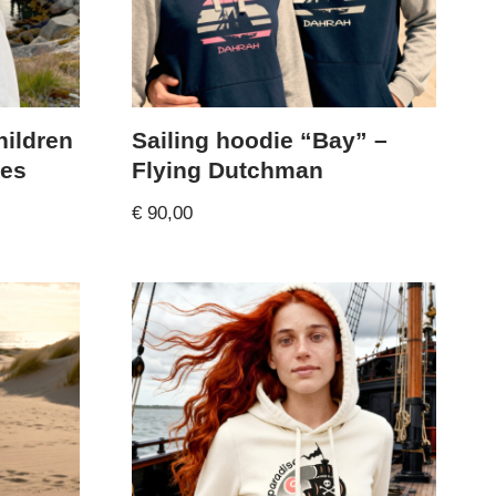
hildren
Sailing hoodie “Bay” –
tes
Flying Dutchman
€
90,00