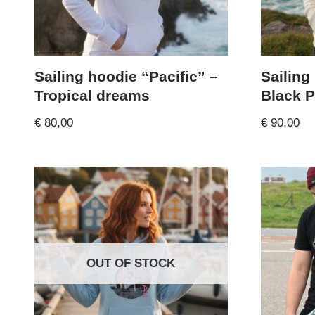
Sailing hoodie “Pacific” –
Sailing
Tropical dreams
Black P
€
80,00
€
90,00
OUT OF STOCK