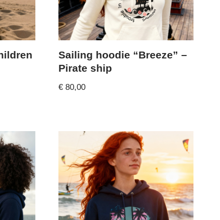
hildren
Sailing hoodie “Breeze” –
Pirate ship
€
80,00