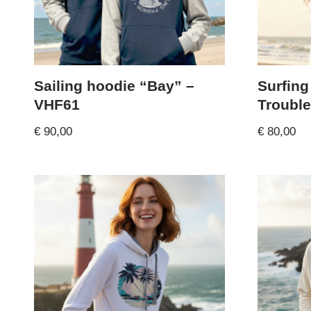
Sailing hoodie “Bay” –
Surfing
VHF61
Trouble
€
90,00
€
80,00