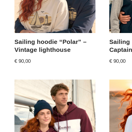
Sailing hoodie “Polar” –
Sailing
Vintage lighthouse
Captai
€
90,00
€
90,00