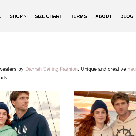
E
SHOP
SIZE CHART
TERMS
ABOUT
BLOG
sweaters by
Dahrah Sailing Fashion
. Unique and creative
naut
nds.