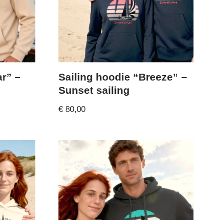
ar” –
Sailing hoodie “Breeze” –
Sunset sailing
€
80,00