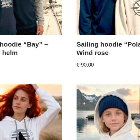
 hoodie “Bay” –
Sailing hoodie “Pol
n helm
Wind rose
€
90,00