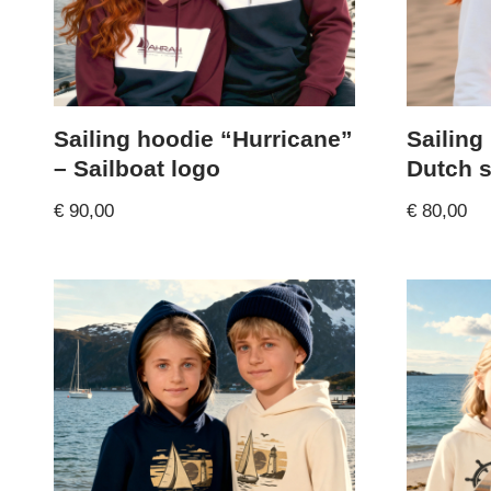
Sailing hoodie “Hurricane”
Sailing
– Sailboat logo
Dutch s
€
90,00
€
80,00