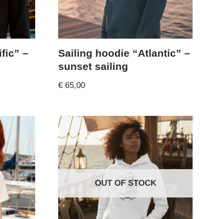
fic” –
Sailing hoodie “Atlantic” –
sunset sailing
€
65,00
OUT OF STOCK