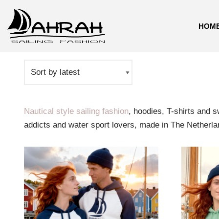
HOM
Skip
Home
\
Sailing
to
content
Nautical style sailing fashion
, hoodies, T-shirts and 
addicts and water sport lovers, made in The Netherla