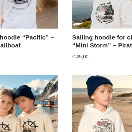
 hoodie “Pacific” –
Sailing hoodie for c
ailboat
“Mini Storm” – Pira
€
45,00