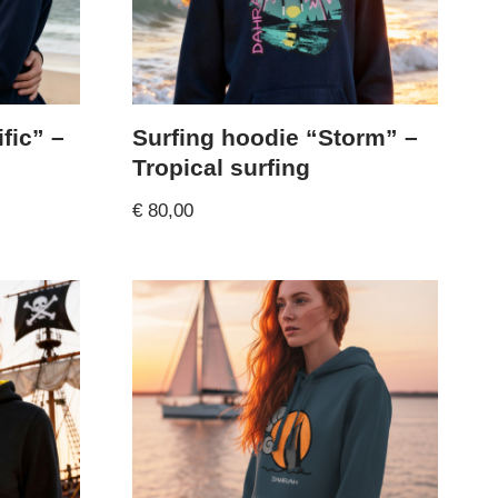
fic” –
Surfing hoodie “Storm” –
Tropical surfing
€
80,00