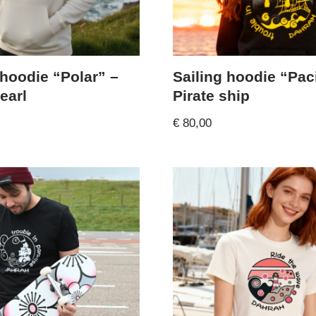
 hoodie “Polar” –
Sailing hoodie “Paci
earl
Pirate ship
€
80,00