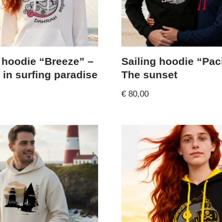
 hoodie “Breeze” –
Sailing hoodie “Paci
 in surfing paradise
The sunset
€
80,00