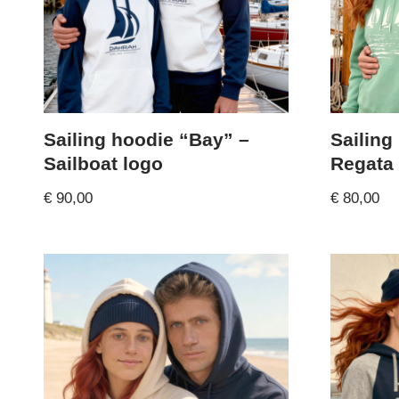
Sailing hoodie “Bay” –
Sailing
Sailboat logo
Regata
€
90,00
€
80,00