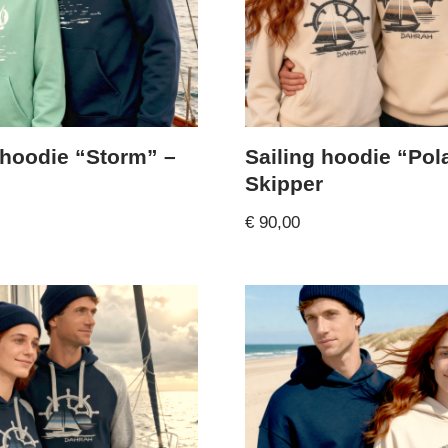
 hoodie “Storm” –
Sailing hoodie “Pol
Skipper
€
90,00