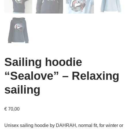
Sailing hoodie
“Sealove” – Relaxing
sailing
€
70,00
Unisex sailing hoodie by DAHRAH, normal fit, for winter or