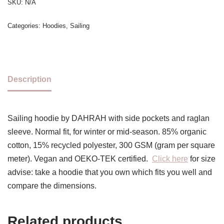
SKU:
N/A
Categories:
Hoodies
,
Sailing
Description
Sailing hoodie by DAHRAH with side pockets and raglan
sleeve. Normal fit, for winter or mid-season. 85% organic
cotton, 15% recycled polyester, 300 GSM (gram per square
meter). Vegan and OEKO-TEK certified.
Click here
for size
advise: take a hoodie that you own which fits you well and
compare the dimensions.
Related products