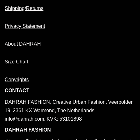
Shipping/Returns
Privacy Statement
About DAHRAH
Size Chart
Copyrights
CONTACT
DAHRAH FASHION, Creative Urban Fashion, Veerpolder
19, 2361 KX Warmond, The Netherlands.
info@dahrah.com, KVK: 53101898
DAHRAH FASHION