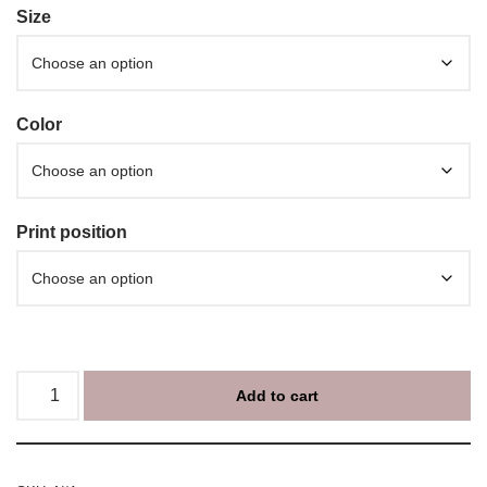
Size
Color
Print position
Add to cart