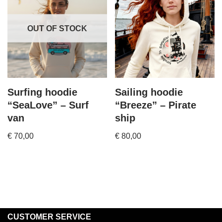
OUT OF STOCK
Surfing hoodie
Sailing hoodie
“SeaLove” – Surf
“Breeze” – Pirate
van
ship
€
70,00
€
80,00
CUSTOMER SERVICE