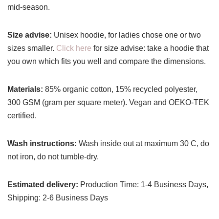
mid-season.
Size advise:
Unisex hoodie, for ladies chose one or two
sizes smaller.
Click here
for size advise: take a hoodie that
you own which fits you well and compare the dimensions.
Materials:
85% organic cotton, 15% recycled polyester,
300 GSM (gram per square meter). Vegan and OEKO-TEK
certified.
Wash instructions:
Wash inside out at maximum 30 C, do
not iron, do not tumble-dry.
Estimated delivery:
Production Time: 1-4 Business Days,
Shipping: 2-6 Business Days