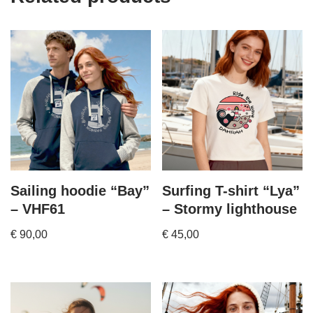
Sailing hoodie “Bay”
Surfing T-shirt “Lya”
– VHF61
– Stormy lighthouse
€
90,00
€
45,00