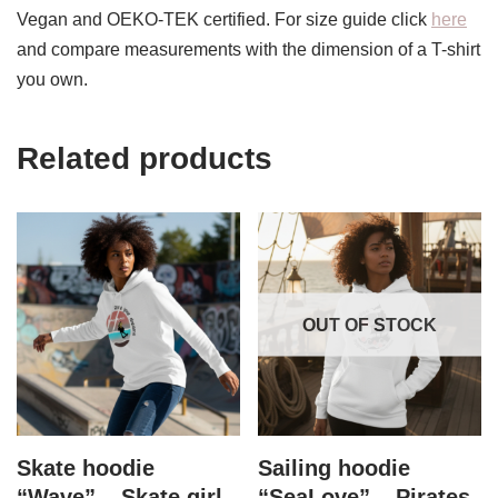
Vegan and OEKO-TEK certified. For size guide click
here
and compare measurements with the dimension of a T-shirt
you own.
Related products
OUT OF STOCK
Skate hoodie
Sailing hoodie
“Wave” – Skate girl
“SeaLove” – Pirates