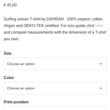
€
45,00
Surfing unisex T-shirt by DAHRAH. 100% organic cotton.
Vegan and OEKO-TEK certified. For size guide click
here
and compare measurements with the dimension of a T-shirt
you own.
Size
Color
Print position