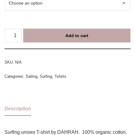
Add to cart
SKU:
N/A
Categories:
Sailing
,
Surfing
,
Tshirts
Description
Surfing unisex T-shirt by DAHRAH. 100% organic cotton.