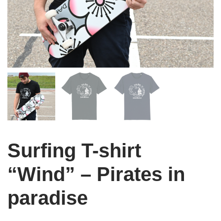
Surfing T-shirt
“Wind” – Pirates in
paradise