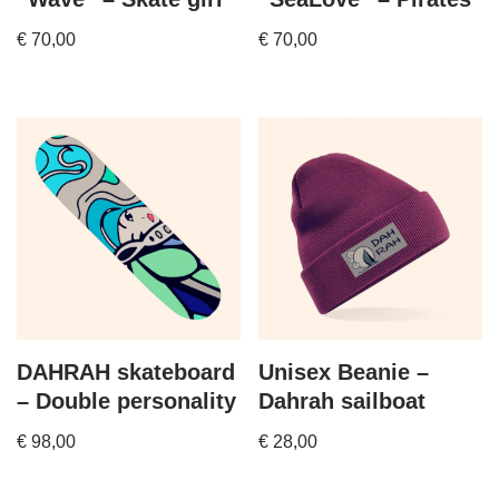
€
70,00
€
70,00
DAHRAH skateboard
Unisex Beanie –
– Double personality
Dahrah sailboat
€
98,00
€
28,00