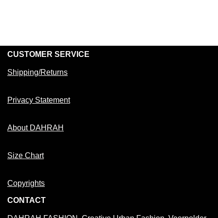
CUSTOMER SERVICE
Shipping/Returns
Privacy Statement
About DAHRAH
Size Chart
Copyrights
CONTACT