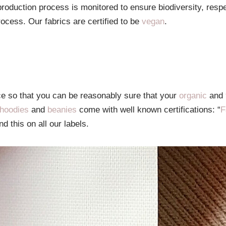
roduction process is monitored to ensure biodiversity, resp
rocess. Our fabrics are certified to be
vegan
.
ce so that you can be reasonably sure that your
organic
and
hoodies
and
beanies
come with well known certifications: “
F
nd this on all our labels.