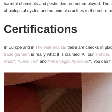
harmful chemicals and pesticides are not employed. The p
of biological cycles and no animal cruelties in the entire p
Certifications
In Europe and in T
he Netherlands
there are checks in pla
trade garment
is really what it is claimed. All our
T-shirts
,
Wear
“, “
Oeko Tex
” and “
Peta Vegan Approved
“. You can fi