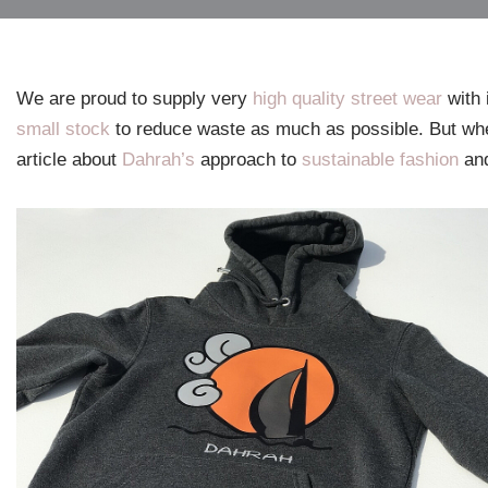
We are proud to supply very
high quality street wear
with 
small stock
to reduce waste as much as possible. But wh
article about
Dahrah’s
approach to
sustainable fashion
an