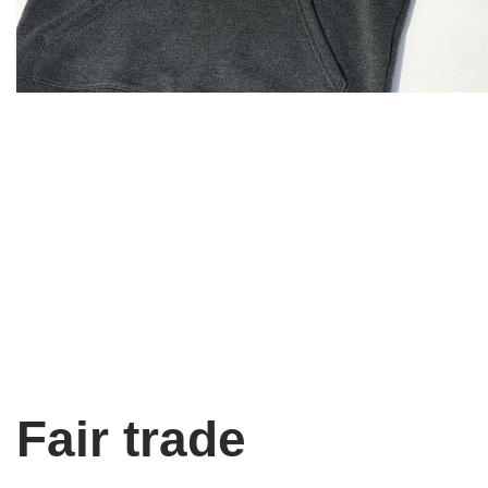
Fair trade