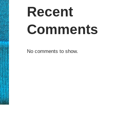
Recent
Comments
No comments to show.