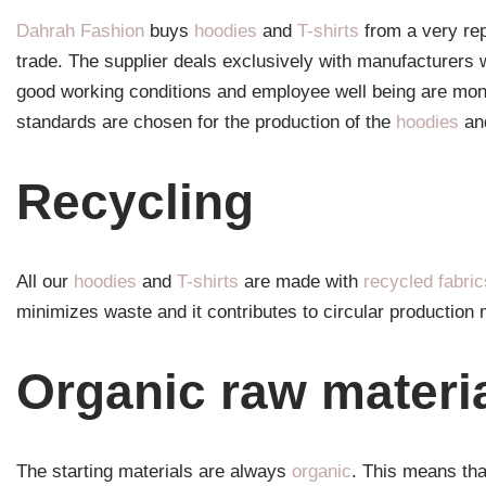
Dahrah Fashion
buys
hoodies
and
T-shirts
from a very rep
trade. The supplier deals exclusively with manufacturers 
good working conditions and employee well being are moni
standards are chosen for the production of the
hoodies
an
Recycling
All our
hoodies
and
T-shirts
are made with
recycled fabric
minimizes waste and it contributes to circular producti
Organic raw materi
The starting materials are always
organic
. This means tha