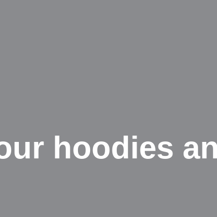
ur hoodies an