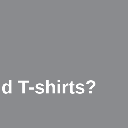
d T-shirts?