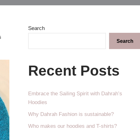
Search
s
Search
Recent Posts
Embrace the Sailing Spirit with Dahrah’s
Hoodies
Why Dahrah Fashion is sustainable?
Who makes our hoodies and T-shirts?