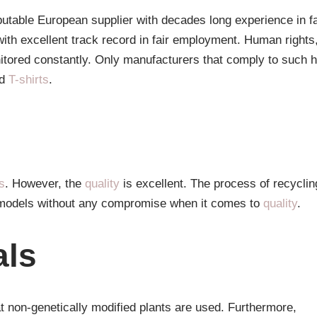
utable European supplier with decades long experience in fa
with excellent track record in fair employment. Human rights
tored constantly. Only manufacturers that comply to such h
d
T-shirts
.
s
. However, the
quality
is excellent. The process of recyclin
on models without any compromise when it comes to
quality
.
als
t non-genetically modified plants are used. Furthermore,