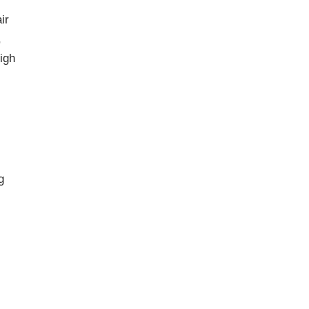
ir
,
igh
g