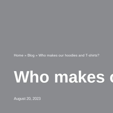
Home
»
Blog
»
Who makes our hoodies and T-shirts?
Who makes o
August 20, 2023