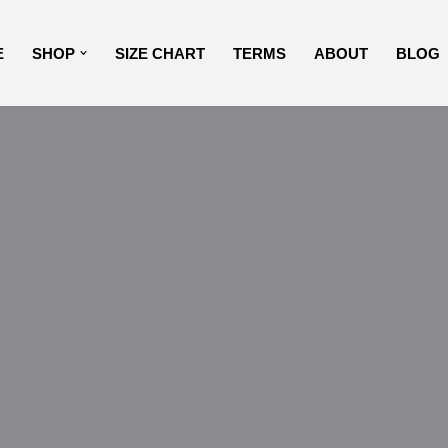
E
SHOP
SIZE CHART
TERMS
ABOUT
BLOG