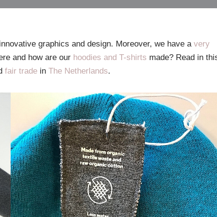
innovative graphics and design. Moreover, we have a
very
ere and how are our
hoodies and T-shirts
made? Read in thi
d
fair trade
in
The Netherlands
.