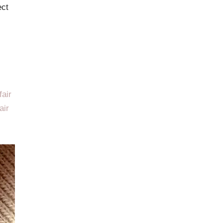
ect
fair
air